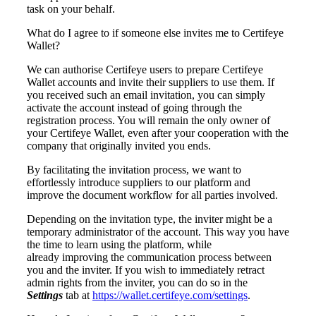
task on your behalf.
What do I agree to if someone else invites me to Certifeye
Wallet?
We can authorise Certifeye users to prepare Certifeye
Wallet accounts and invite their suppliers to use them. If
you received such an email invitation, you can simply
activate the account instead of going through the
registration process. You will remain the only owner of
your Certifeye Wallet, even after your cooperation with the
company that originally invited you ends.
By facilitating the invitation process, we want to
effortlessly introduce suppliers to our platform and
improve the document workflow for all parties involved.
Depending on the invitation type, the inviter might be a
temporary administrator of the account. This way you have
the time to learn using the platform, while
already
improving the communication process between
you and the inviter. If you wish to
immediately retract
admin rights from the inviter, you can do so in the
Settings
tab at
https://wallet.certifeye.com/settings
.