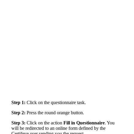
Step 1:
Click on the questionnaire task.
Step 2:
Press the round orange button.
Step 3:
Click on the action
Fill in Questionnaire
. You
will be redirected to an online form defined by the
Certifeye user sending you the request.