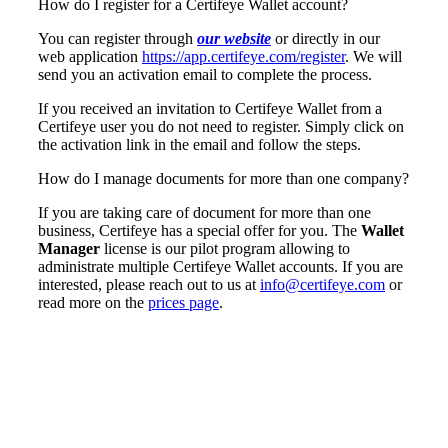
How do I register for a Certifeye Wallet account?
You can register through
our website
or directly in our
web application
https://app.certifeye.com/register
. We will
send you an activation email to complete the process.
If you received an invitation to Certifeye Wallet from a
Certifeye user you do not need to register. Simply click on
the activation link in the email and follow the steps.
How do I manage documents for more than one company?
If you are taking care of document for more than one
business, Certifeye has a special offer for you. The
Wallet
Manager
license is our pilot program allowing to
administrate multiple Certifeye Wallet accounts. If you are
interested, please reach out to us at
info@certifeye.com
or
read more on the
prices page
.