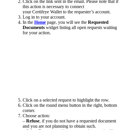
Click on the link sent in the email.
Please note that if
this action is necessary to connect
your Certifeye Wallet to the requester’s account.
Log in to your account.
In the
Home
page, you will see the
Requested
Documents
widget listing all open requests waiting
for your action.
Click on a selected request to highlight the row.
Click on the round menu button in the right, bottom
corner.
Choose action:
–
Refuse
, if you do not have a requested document
and you are not planning to obtain such.