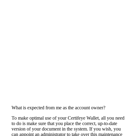
What is expected from me as the account owner?
To make optimal use of your Certifeye Wallet, all you need
to do is make sure that you place the correct, up-to-date
version of your document in the system. If you wish, you
can appoint an administrator to take over this maintenance