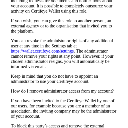
including requests for documents and notifications about
your account. It is possible to completely outsource your
activity on Certifeye Wallet using this role.
If you wish, you can give this role to another person, an
external agency or to the organisation that invited you to
the platform.
You can revoke the administrator rights of any additional
user at any time in the Settings tab at
https://wallet.certifeye.com/settings
. The administrator
cannot remove your rights at any point. However, i
f your
chosen administrator resigns, you will automatically be
informed via email.
Keep in mind that you do not have to appoint an
administrator to use your Certifeye account.
How do I remove administrator access from my account?
If you have been invited to the Certifeye Wallet by one of
our users, for example because you are a member of an
association, the inviting company may be the administrator
of your account.
To block this party’s access and remove the external