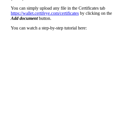
You can simply upload any file in the Certificates tab
https://wallet.certifeye.com/certificates
by clicking on the
Add document
button.
You can watch a step-by-step tutorial here: