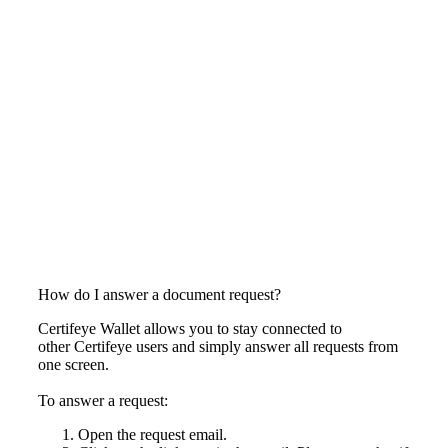
How do I answer a document request?
Certifeye Wallet allows you to stay connected to
other Certifeye users and simply answer all requests from
one screen.
To answer a request:
Open the request email.