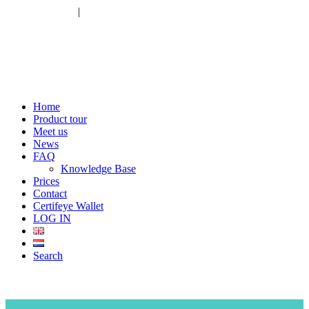
+31 783030005
|
info@certifeye.com
Home
Product tour
Meet us
News
FAQ
Knowledge Base
Prices
Contact
Certifeye Wallet
LOG IN
Search