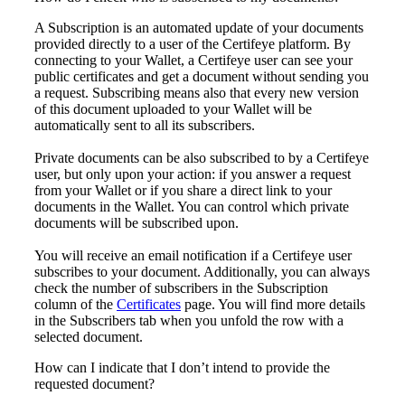
A Subscription is an automated update
of
your documents
provided directly to
a user of the Certifeye platform. By
connecting to your Wallet
,
a
Certifeye user can
see your
public certificate
s
and
get
a document without
sending you
a request.
Subscri
bing means
also
that
every
new
version
of
this document
uploaded
to
your Wallet will be
automatically sent to
all
its
subscribers
.
Private documents can be also subscribed
to by a Certifeye
user,
but only
upon your
ac
tion:
if you answer a request
from your Wallet or if you share a
direct link to your
documents in the Wallet.
You
can
control which private
documents
will be subscribed upon.
You will receive an email notificati
on if a Certifeye user
subscribes to your document.
Additionally, you can always
check
the number of
subscri
bers in the
Subsc
ription
column
of the
Certificates
page
. You will find more details
in
the
Subscribers
tab
when you
unfold
the row with a
selected document
.
How can I indicate that I don’t intend to provide the
requested document?