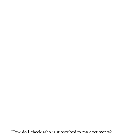
How do I check who is subscribed to my documents?