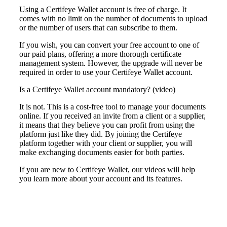
Using a Certifeye Wallet account is free of charge. It
comes with no limit on the
number
of documents to upload
or the number of users that can subscribe to them.
If you wish, you can convert your free account to one of
our paid plans, offering a more thorough certificate
management system. However, the upgrade will never be
required in order to use your Certifeye Wallet account.
Is a Certifeye Wallet account mandatory? (video)
It is not. This is a cost-free tool to manage your documents
online. If you received an invite from a client or a supplier,
it means that they believe you can profit from using the
platform just like they did. By joining the Certifeye
platform together with your client or supplier, you will
make exchanging documents easier for both parties.
If you are new to Certifeye Wallet,
our videos
will help
you learn more
about
your account
and its features.