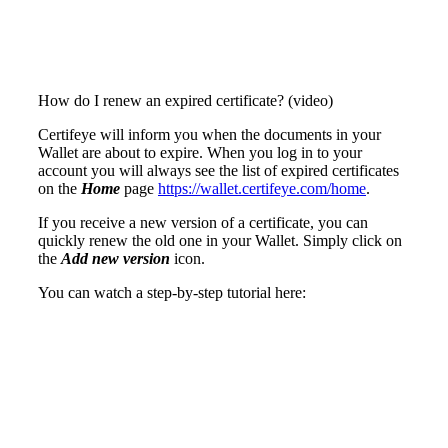
How do I renew an expired certificate? (video)
Certifeye will inform you when the documents in your
Wallet are about to expire. When you log in to your
account you will always see the list of expired certificates
on the
Home
page
https://wallet.certifeye.com/home
.
If you receive a new version of a certificate, you can
quickly renew the old one in your Wallet. Simply click on
the
Add new version
icon.
You can watch a step-by-step tutorial here: