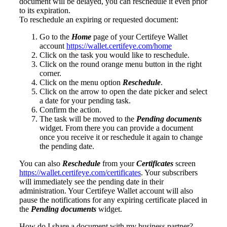
document will be delayed, you can reschedule it even prior
to its expiration.
To reschedule an expiring or requested document:
Go to the
Home
page of your Certifeye Wallet
account
https://wallet.certifeye.com/home
Click on the task you would like to reschedule.
Click on the round orange menu button in the right
corner.
Click on the menu option
Reschedule
.
Click on the arrow to open the date picker and select
a date for your pending task.
Confirm the action.
The task will be moved to the
Pending documents
widget. From there you can provide a document
once you receive it or reschedule it again to change
the pending date.
You can also
Reschedule
from your
Certificates
screen
https://wallet.certifeye.com/certificates
. Your subscribers
will immediately see the pending date in their
administration. Your Certifeye Wallet account will also
pause the notifications for any expiring certificate placed in
the
Pending documents
widget.
How do I share a document with my business partner?