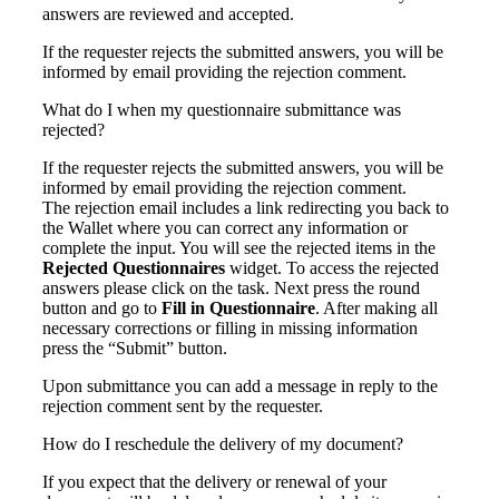
answers are reviewed and accepted.
If the requester rejects the submitted answers, you will be
informed by email providing the rejection comment.
What do I when my questionnaire submittance was
rejected?
If the requester rejects the submitted answers, you will be
informed by email providing the rejection comment.
The rejection email includes a link redirecting you back to
the Wallet where you can correct any information or
complete the input. You will see the rejected items in the
Rejected Questionnaires
widget. To access the rejected
answers please c
lick on the task. Next press the round
button and go to
Fill in Questionnaire
. After making all
necessary corrections or filling in missing information
press the “Submit” button.
Upon submittance you can add a message in reply to the
rejection comment sent by the requester.
How do I reschedule the delivery of my document?
If you expect that the delivery or renewal of your