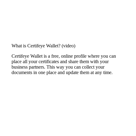
What is Certifeye Wallet? (video)
Certifeye Wallet is a free, online profile where
you can
place all your certificates and
share them with your
business partners.
This way you can collect your
documents
in one place and update them at any time.