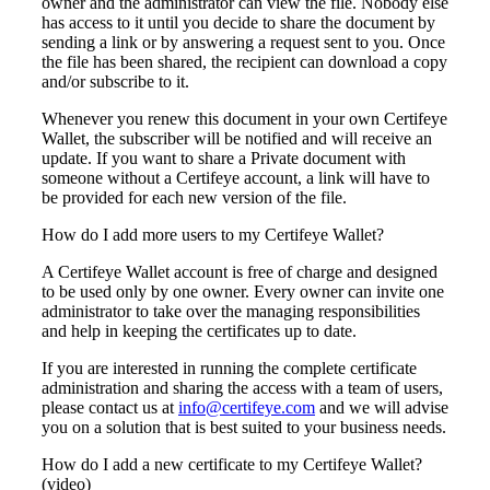
owner and the administrator can view the file. Nobody else
has access to it until you decide to share the document by
sending a link or by answering a request sent to you. Once
the file has been shared, the recipient can download a copy
and/or subscribe to it.
Whenever you renew this document in your own Certifeye
Wallet, the subscriber will be notified and will receive an
update. If you want to share a Private document with
someone without a Certifeye account, a link will have to
be provided for each new version of the file.
How do I add more users to my Certifeye Wallet?
A Certifeye Wallet account is free of charge and designed
to be used only by one owner. Every owner can invite one
administrator to take over the managing responsibilities
and help in keeping the certificates up to date.
If you are interested in running the complete certificate
administration and sharing the access with a team of users,
please contact us at
info@certifeye.com
and we will advise
you on a solution that is best suited to your business needs.
How do I add a new certificate to my Certifeye Wallet?
(video)