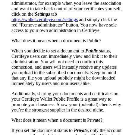
administrator, for example when you leave the association
and want to take back control of your certificates yourself,
click on the
Settings
tab
https://wallet.certifeye.com/settings
and simply click the
red “Remove administrator” button. You now have sole
access to your own administration in Certifeye.
What does it mean when a document is Public?
When you decide to set a document to
Public
status,
Certifeye users can immediately view and link it to their
administration. You will not need to confirm this
connection, and users will instantly receive any updates
you upload to the subscribed documents. Keep in mind
that any file you upload publicly might be downloaded
immediately by users and non-users alike.
Additionally, sharing your documents and certificates on
your Certifeye Wallet Public Profile is a great way to
promote your business. Show your (potential) clients why
you’re the strongest supplier in the desired niche.
What does it mean when a document is Private?
If you set the document status to
Private
, only the account