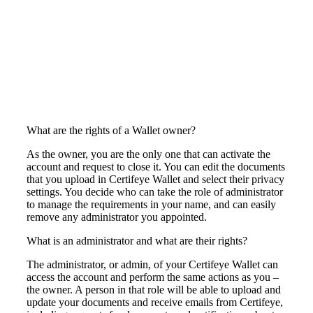
What are the rights of a Wallet owner?
As the owner, you are the only one that can activate the
account and request to close it. You can edit the documents
that you upload in Certifeye Wallet and select their privacy
settings. You decide who can take the role of administrator
to manage the requirements in your name, and can easily
remove any administrator you appointed.
What is an administrator and what are their rights?
The administrator, or admin, of your Certifeye Wallet can
access the account and perform the same actions as you –
the owner. A person in that role will be able to upload and
update your documents and receive emails from Certifeye,