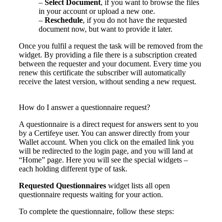
–
Select Document
, if you want to browse the files
in your account or upload a new one.
–
Reschedule
, if you do not have the requested
document now, but want to provide it later.
Once you fulfil a request the task will be removed from the
widget. By providing a file there is a subscription created
between the requester and your document. Every time you
renew this certificate the subscriber will automatically
receive the latest version, without sending a new request.
How do I answer a questionnaire request?
A questionnaire is a direct request for answers sent to you
by a
Certifeye
user.
You can answer d
irectly from
your
Wallet account
.
When you
cli
ck
on the emailed link you
will be redirected to the login
page,
and you will land at
“Home” page.
Here you will see the special widgets –
each holding different type of task.
Requested Questionnaires
widget lists all open
questionnaire requests waiting for your action.
To complete the questionnaire, follow these steps: