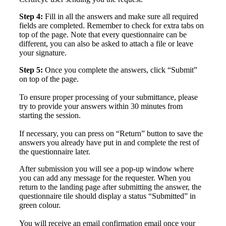
Step 4:
Fill in all the answers and make sure all required
fields are completed. Remember to check for extra tabs on
top of the page.
Note that every questionnaire can be
different, you can also be asked to attach a file or leave
your signature.
Step 5:
Once you complete the answers, click “Submit”
on top of the page.
To ensure proper processing of your submittance, please
try to provide your answers within 30 minutes from
starting the session.
If necessary, you can press on “Return” button to save the
answers you already have put in and complete the rest of
the questionnaire later.
After submission you will see a pop-up window where
you can add any message for the requester. When you
return to the landing page after submitting the answer, the
questionnaire tile should display a status “Submitted” in
green colour.
You will receive an email confirmation email once your