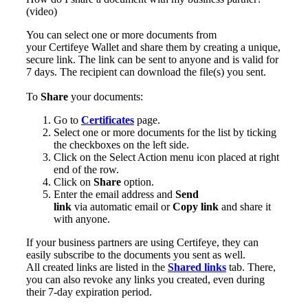
(video)
You can select one or more documents from
your Certifeye Wallet and share them by creating a unique,
secure link. The link can be sent to anyone and is valid for
7 days. The recipient can download the file(s) you sent.
To
Share
your documents:
Go to
Certificates
page.
Select one or more documents for the list by ticking
the checkboxes on the left side.
Click on the Select Action menu icon placed at right
end of the row.
Click on
Share
option.
Enter the email address and
Send
link
via automatic email or
Copy link
and share it
with anyone.
If your business partners are using Certifeye, they can
easily subscribe to the documents you sent as well.
All created links are listed in the
Shared links
tab. There,
you can also revoke any links you created, even during
their 7-day expiration period.