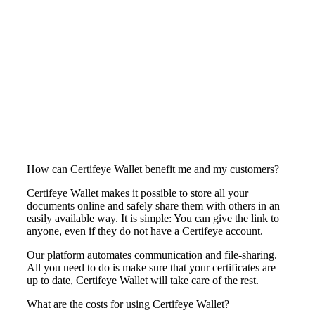
How can Certifeye Wallet benefit me and my customers?
Certifeye Wallet makes it possible to store all your
documents online and safely share them with others in an
easily available way. It is simple: You can give the link to
anyone, even if they do not have a Certifeye account.
Our platform automates communication and file-sharing.
All you need to do is make sure that your certificates are
up to date, Certifeye Wallet will take care of the rest.
What are the costs for using Certifeye Wallet?