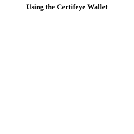
Using the Certifeye Wallet