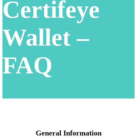
Certifeye
Wallet –
FAQ
General Information