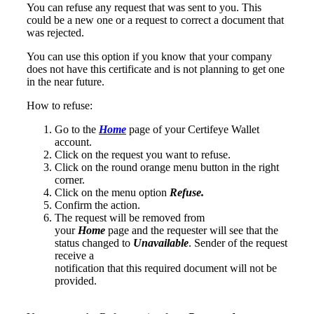
You can refuse any request that was sent to you. This
could be a new one or a request to correct a document that
was rejected.
You can use this option if you know that your company
does not have this certificate and is not planning to get one
in the near future.
How to refuse:
Go to the
Home
page of your Certifeye Wallet
account.
Click on the request you want to refuse.
Click on the round orange menu button in the right
corner.
Click on the menu option
Refuse.
Confirm the action.
The request will be removed from
your
Home
page and the requester will see that the
status changed to
Unavailable
. Sender of the request
receive a
notification that this required document will not be
provided.